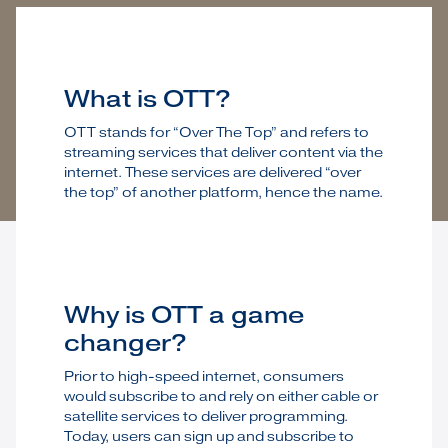
What is OTT?
OTT stands for “Over The Top” and refers to
streaming services that deliver content via the
internet. These services are delivered “over
the top” of another platform, hence the name.
Why is OTT a game
changer?
Prior to high-speed internet, consumers
would subscribe to and rely on either cable or
satellite services to deliver programming.
Today, users can sign up and subscribe to