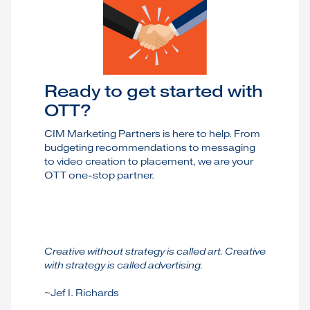
Ready to get started with
OTT?
CIM Marketing Partners is here to help. From
budgeting recommendations to messaging
to video creation to placement, we are your
OTT one-stop partner.
Creative without strategy is called art. Creative
with strategy is called advertising.
~Jef I. Richards