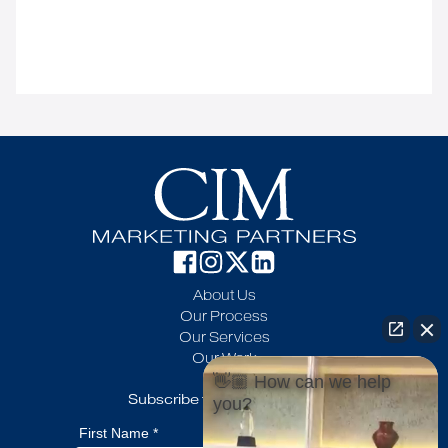
About Us
Our Process
Our Services
Our Work
Blog
👋🏼 How can we help
Subscribe to our newsletter
you?