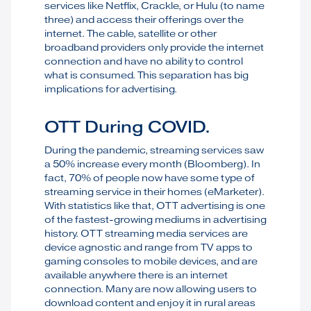
services like Netflix, Crackle, or Hulu (to name
three) and access their offerings over the
internet. The cable, satellite or other
broadband providers only provide the internet
connection and have no ability to control
what is consumed. This separation has big
implications for advertising.
OTT During COVID.
During the pandemic, streaming services saw
a 50% increase every month (Bloomberg). In
fact, 70% of people now have some type of
streaming service in their homes (eMarketer).
With statistics like that, OTT advertising is one
of the fastest-growing mediums in advertising
history. OTT streaming media services are
device agnostic and range from TV apps to
gaming consoles to mobile devices, and are
available anywhere there is an internet
connection. Many are now allowing users to
download content and enjoy it in rural areas