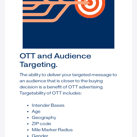
OTT and Audience
Targeting.
The ability to deliver your targeted message to
an audience that is closer to the buying
decision is a benefit of OTT advertising.
Targetability of OTT includes:
Intender Bases
Age
Geography
ZIP code
Mile Marker Radius
Gender