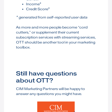
Income*
Credit Score*
* generated from self-reported user data
As more and more people become “cord
cutters,” or supplement their current
subscription services with streaming services,
OTT should be another tool in your marketing
toolbox.
Still have questions
about OTT?
CIM Marketing Partners will be happy to
answer any questions you might have.