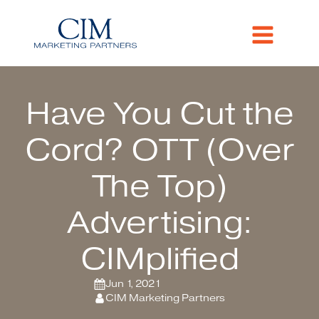
Have You Cut the
Cord? OTT (Over
The Top)
Advertising:
CIMplified
Jun 1, 2021
CIM Marketing Partners