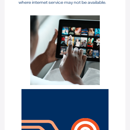
where internet service may not be available.