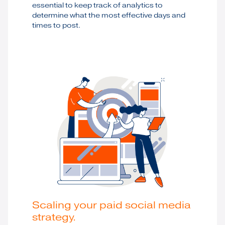
essential to keep track of analytics to
determine what the most effective days and
times to post.
Scaling your paid social media
strategy.