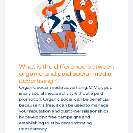
What is the difference between
organic and paid social media
advertising?
Organic social media advertising, CIMply put,
is any social media activity without a paid
promotion. Organic social can be beneficial
because it is free, it can be used to manage
your reputation and customer relationships
by developing free campaigns and
establishing trust by demonstrating
transparency.