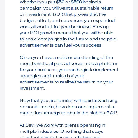
Whether you put $50 or $500 behind a
campaign, you will want a sustainable return
on investment (ROI) that proves that the
budget, effort, and resources you expended
were all worth it for your business. Proving
your ROI growth means that you will be able
to scale campaigns in the future and the paid
advertisements can fuel your success.
Once you have a solid understanding of the
most beneficial paid ad social media platform
for your business, you can begin to implement
strategies and track all of your
advertisements to realize the return on your
investment.
Now that you are familiar with paid advertising
on social media, how does one implement a
marketing strategy to obtain the highest ROI?
At CIM, we work with clients operating in
multiple industries. One thing that stays
constant is investing in marketing and