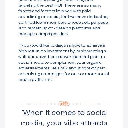
targeting the best ROI. There are so many
facets and factors involved with paid
advertising on social, that we have dedicated,
certified team members whose sole purpose
is to remain up-to-date on platforms and
manage campaigns daily.
If you would like to discuss how to achieve a
high return on investment by implementing a
well-conceived, paid advertisement plan on
social media to complement your organic
advertisements, let’s talk about right-fit paid
advertising campaigns for one or more social
media platforms.
"When it comes to social
media, your vibe attracts