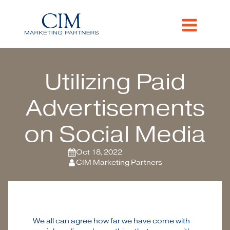
Utilizing Paid
Advertisements
on Social Media
Oct 18, 2022
CIM Marketing Partners
We all can agree how far we have come with