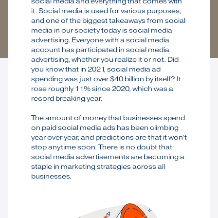
social media and everything that comes with
it. Social media is used for various purposes,
and one of the biggest takeaways from social
media in our society today is social media
advertising. Everyone with a social media
account has participated in social media
advertising, whether you realize it or not. Did
you know that in 2021, social media ad
spending was just over $40 billion by itself? It
rose roughly 11% since 2020, which was a
record breaking year.
The amount of money that businesses spend
on paid social media ads has been climbing
year over year, and predictions are that it won’t
stop anytime soon. There is no doubt that
social media advertisements are becoming a
staple in marketing strategies across all
businesses.