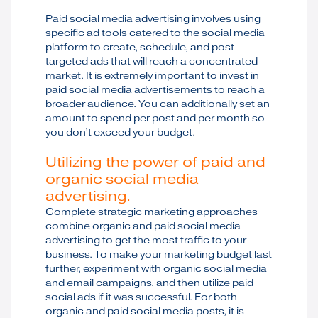
Paid social media advertising involves using
specific ad tools catered to the social media
platform to create, schedule, and post
targeted ads that will reach a concentrated
market. It is extremely important to invest in
paid social media advertisements to reach a
broader audience. You can additionally set an
amount to spend per post and per month so
you don’t exceed your budget.
Utilizing the power of paid and
organic social media
advertising.
Complete strategic marketing approaches
combine organic and paid social media
advertising to get the most traffic to your
business. To make your marketing budget last
further, experiment with organic social media
and email campaigns, and then utilize paid
social ads if it was successful. For both
organic and paid social media posts, it is