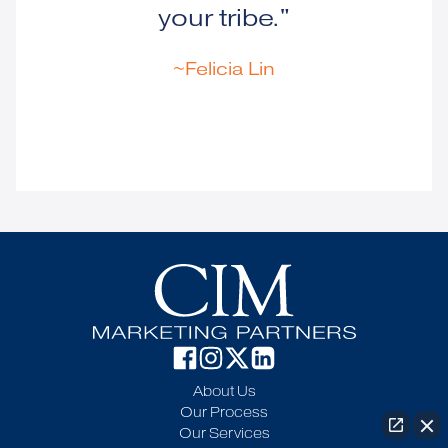
your tribe."
~Felicia Lin
About Us
Our Process
Our Services