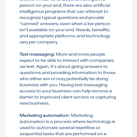
person on your end, there are also artificial
intelligence programs that can attempt to
recognize typical questions and provide
“canned” answers, even when a live person
isn’t available on your end. Needs, benefits,
and appropriate platforms and technology
vary per company.
Text messaging:
More and more people
expect to be able to interact with companies
via text. Again, it’s about giving answers to
questions and providing information to those
who either are or may potentially be doing
business with you. Having text messaging
access to your business can help remove a
barrier to improved client service or capturing
new business.
Marketing automation:
Marketing
automation is a process where technology is
used to automate several repetitive or
sequential tasks that are performed on a