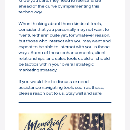
know you care, they need to feel safe. Be
ahead of the curve by implementing this
technology.
When thinking about these kinds of tools,
consider that you personally may not want to
“venture there” quite yet, for whatever reason,
but those who interact with you may want and
expect to be able to interact with you in those
ways. Some of these enhancements, client
relationships, and sales tools could or should
be tactics within your overall strategic
marketing strategy.
If you would like to discuss or need
assistance navigating tools such as these,
please reach out to us. Stay well and safe.