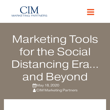
Marketing Tools
for the Social
Distancing Era...
and Beyond
May 18, 2020
CIM Marketing Partners