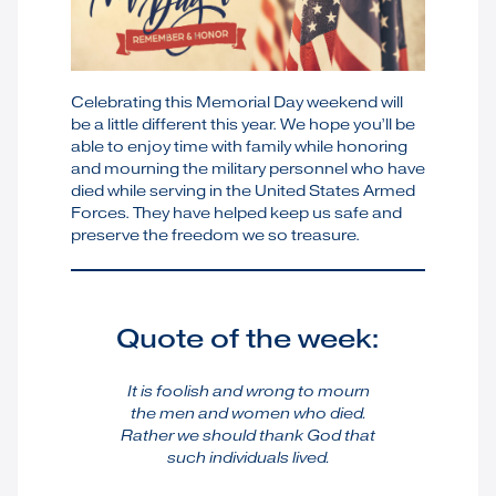
Celebrating this Memorial Day weekend will
be a little different this year. We hope you’ll be
able to enjoy time with family while honoring
and mourning the military personnel who have
died while serving in the United States Armed
Forces. They have helped keep us safe and
preserve the freedom we so treasure.
Quote of the week:
It is foolish and wrong to mourn
the men and women who died.
Rather we should thank God that
such individuals lived.