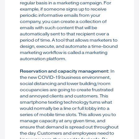
regular basis in a marketing campaign. For
example, if someone signs up to receive
periodic informative emails from your
company, you can create a collection of
emails with such content that will be
automatically sent to that recipient over a
period of time. A tool that allows marketers to
design, execute, and automate a time-bound
marketing workflow is called a marketing
automation platform.
Reservation and capacity management:
In
the new COVID-19 business environment,
social distancing and lower building/room
occupancies are going to create frustrated
and annoyed clients and customers. This
smartphone texting technology turns what
would normally be a line or full lobby into a
series of mobile time slots. This allows you to
manage capacity at any given time, and
ensure that demand is spread out throughout
the day. Customers and employees need to