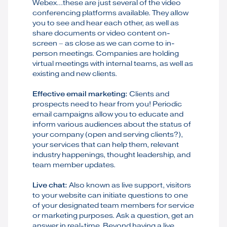
Webex...these are just several of the video
conferencing platforms available. They allow
you to see and hear each other, as well as
share documents or video content on-
screen – as close as we can come to in-
person meetings. Companies are holding
virtual meetings with internal teams, as well as
existing and new clients.
Effective email marketing:
Clients and
prospects need to hear from you! Periodic
email campaigns allow you to educate and
inform various audiences about the status of
your company (open and serving clients?),
your services that can help them, relevant
industry happenings, thought leadership, and
team member updates.
Live chat:
Also known as live support, visitors
to your website can initiate questions to one
of your designated team members for service
or marketing purposes. Ask a question, get an
answer in real-time. Beyond having a live