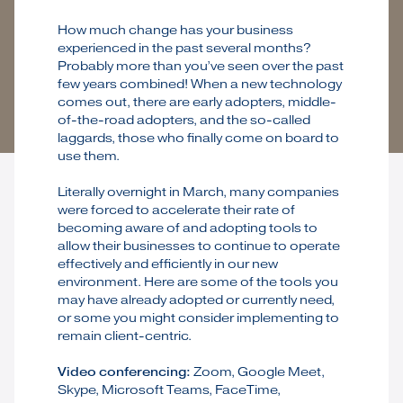
How much change has your business
experienced in the past several months?
Probably more than you’ve seen over the past
few years combined! When a new technology
comes out, there are early adopters, middle-
of-the-road adopters, and the so-called
laggards, those who finally come on board to
use them.
Literally overnight in March, many companies
were forced to accelerate their rate of
becoming aware of and adopting tools to
allow their businesses to continue to operate
effectively and efficiently in our new
environment. Here are some of the tools you
may have already adopted or currently need,
or some you might consider implementing to
remain client-centric.
Video conferencing:
Zoom, Google Meet,
Skype, Microsoft Teams, FaceTime,