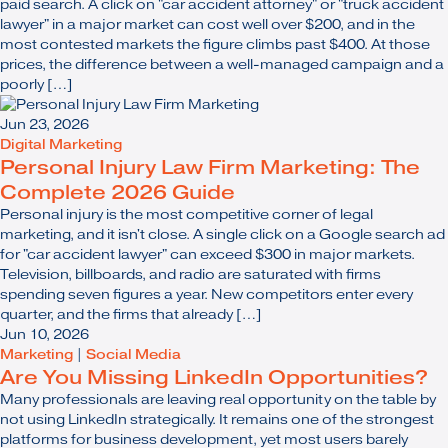
paid search. A click on "car accident attorney" or "truck accident
lawyer" in a major market can cost well over $200, and in the
most contested markets the figure climbs past $400. At those
prices, the difference between a well-managed campaign and a
poorly […]
Jun 23, 2026
Digital Marketing
Personal Injury Law Firm Marketing: The
Complete 2026 Guide
Personal injury is the most competitive corner of legal
marketing, and it isn't close. A single click on a Google search ad
for "car accident lawyer" can exceed $300 in major markets.
Television, billboards, and radio are saturated with firms
spending seven figures a year. New competitors enter every
quarter, and the firms that already […]
Jun 10, 2026
Marketing
|
Social Media
Are You Missing LinkedIn Opportunities?
Many professionals are leaving real opportunity on the table by
not using LinkedIn strategically. It remains one of the strongest
platforms for business development, yet most users barely