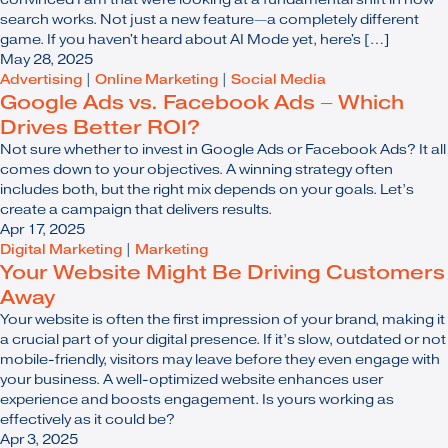
search works. Not just a new feature—a completely different
game. If you haven't heard about AI Mode yet, here's […]
May 28, 2025
Advertising
|
Online Marketing
|
Social Media
Google Ads vs. Facebook Ads – Which
Drives Better ROI?
Not sure whether to invest in Google Ads or Facebook Ads? It all
comes down to your objectives. A winning strategy often
includes both, but the right mix depends on your goals. Let’s
create a campaign that delivers results.
Apr 17, 2025
Digital Marketing
|
Marketing
Your Website Might Be Driving Customers
Away
Your website is often the first impression of your brand, making it
a crucial part of your digital presence. If it’s slow, outdated or not
mobile-friendly, visitors may leave before they even engage with
your business. A well-optimized website enhances user
experience and boosts engagement. Is yours working as
effectively as it could be?
Apr 3, 2025