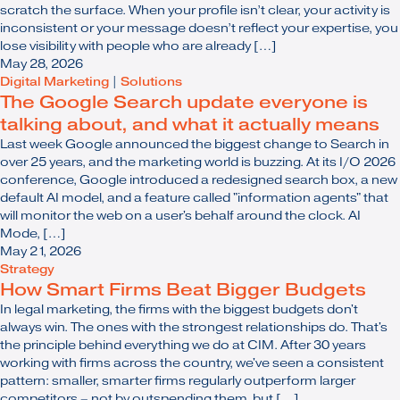
scratch the surface. When your profile isn’t clear, your activity is
inconsistent or your message doesn’t reflect your expertise, you
lose visibility with people who are already […]
May 28, 2026
Digital Marketing
|
Solutions
The Google Search update everyone is
talking about, and what it actually means
Last week Google announced the biggest change to Search in
over 25 years, and the marketing world is buzzing. At its I/O 2026
conference, Google introduced a redesigned search box, a new
default AI model, and a feature called "information agents" that
will monitor the web on a user's behalf around the clock. AI
Mode, […]
May 21, 2026
Strategy
How Smart Firms Beat Bigger Budgets
In legal marketing, the firms with the biggest budgets don't
always win. The ones with the strongest relationships do. That's
the principle behind everything we do at CIM. After 30 years
working with firms across the country, we've seen a consistent
pattern: smaller, smarter firms regularly outperform larger
competitors – not by outspending them, but […]