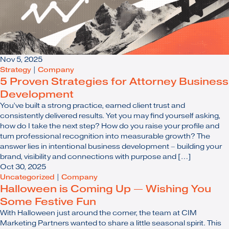
Nov 5, 2025
Strategy
|
Company
5 Proven Strategies for Attorney Business
Development
You’ve built a strong practice, earned client trust and
consistently delivered results. Yet you may find yourself asking,
how do I take the next step? How do you raise your profile and
turn professional recognition into measurable growth? The
answer lies in intentional business development – building your
brand, visibility and connections with purpose and […]
Oct 30, 2025
Uncategorized
|
Company
Halloween is Coming Up — Wishing You
Some Festive Fun
With Halloween just around the corner, the team at CIM
Marketing Partners wanted to share a little seasonal spirit. This