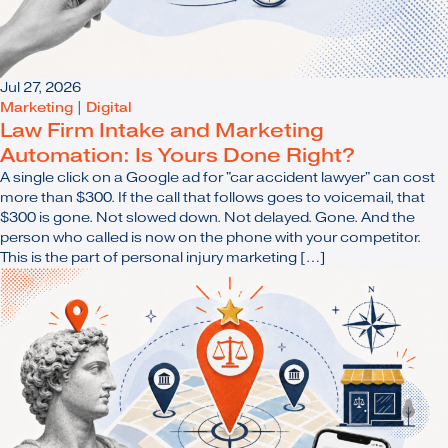
Jul 27, 2026
Marketing
|
Digital
Law Firm Intake and Marketing
Automation: Is Yours Done Right?
A single click on a Google ad for "car accident lawyer" can cost
more than $300. If the call that follows goes to voicemail, that
$300 is gone. Not slowed down. Not delayed. Gone. And the
person who called is now on the phone with your competitor.
This is the part of personal injury marketing […]