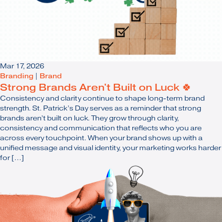
Mar 17, 2026
Branding
|
Brand
Strong Brands Aren't Built on Luck 🍀
Consistency and clarity continue to shape long-term brand
strength. St. Patrick’s Day serves as a reminder that strong
brands aren’t built on luck. They grow through clarity,
consistency and communication that reflects who you are
across every touchpoint. When your brand shows up with a
unified message and visual identity, your marketing works harder
for […]