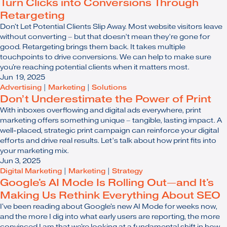
Turn Clicks into Conversions Through
Retargeting
Don't Let Potential Clients Slip Away. Most website visitors leave
without converting – but that doesn’t mean they’re gone for
good. Retargeting brings them back. It takes multiple
touchpoints to drive conversions. We can help to make sure
you're reaching potential clients when it matters most.
Jun 19, 2025
Advertising
|
Marketing
|
Solutions
Don’t Underestimate the Power of Print
With inboxes overflowing and digital ads everywhere, print
marketing offers something unique – tangible, lasting impact. A
well-placed, strategic print campaign can reinforce your digital
efforts and drive real results. Let’s talk about how print fits into
your marketing mix.
Jun 3, 2025
Digital Marketing
|
Marketing
|
Strategy
Google's AI Mode Is Rolling Out—and It's
Making Us Rethink Everything About SEO
I've been reading about Google's new AI Mode for weeks now,
and the more I dig into what early users are reporting, the more
convinced I am that we're looking at a fundamental shift in how