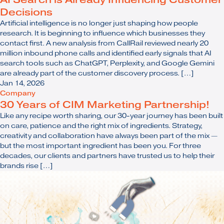
Decisions
Artificial intelligence is no longer just shaping how people
research. It is beginning to influence which businesses they
contact first. A new analysis from CallRail reviewed nearly 20
million inbound phone calls and identified early signals that AI
search tools such as ChatGPT, Perplexity, and Google Gemini
are already part of the customer discovery process. […]
Jan 14, 2026
Company
30 Years of CIM Marketing Partnership!
Like any recipe worth sharing, our 30-year journey has been built
on care, patience and the right mix of ingredients. Strategy,
creativity and collaboration have always been part of the mix —
but the most important ingredient has been you. For three
decades, our clients and partners have trusted us to help their
brands rise […]