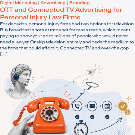
Digital Marketing
|
Advertising
|
Branding
OTT and Connected TV Advertising for
Personal Injury Law Firms
For decades, personal injury firms had two options for television.
Buy broadcast spots at rates set for mass reach, which meant
paying to show your ad to millions of people who would never
need a lawyer. Or skip television entirely and cede the medium to
the firms that could afford it. Connected TV and over-the-top
[…]