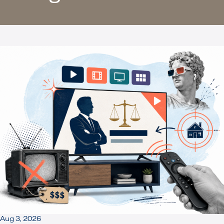
Aug 3, 2026