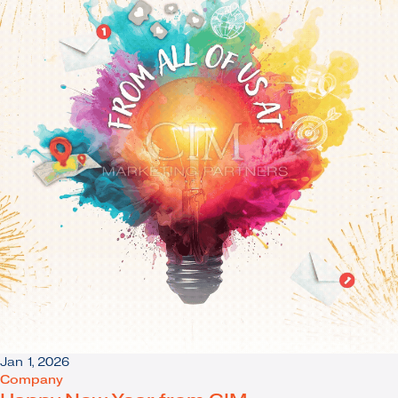
Jan 1, 2026
Company