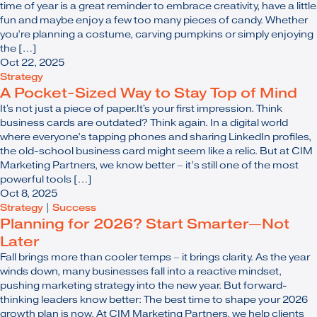
time of year is a great reminder to embrace creativity, have a little
fun and maybe enjoy a few too many pieces of candy. Whether
you’re planning a costume, carving pumpkins or simply enjoying
the […]
Oct 22, 2025
Strategy
A Pocket-Sized Way to Stay Top of Mind
It's not just a piece of paper.It's your first impression. Think
business cards are outdated? Think again. In a digital world
where everyone’s tapping phones and sharing LinkedIn profiles,
the old-school business card might seem like a relic. But at CIM
Marketing Partners, we know better – it’s still one of the most
powerful tools […]
Oct 8, 2025
Strategy
|
Success
Planning for 2026? Start Smarter—Not
Later
Fall brings more than cooler temps – it brings clarity. As the year
winds down, many businesses fall into a reactive mindset,
pushing marketing strategy into the new year. But forward-
thinking leaders know better: The best time to shape your 2026
growth plan is now. At CIM Marketing Partners, we help clients