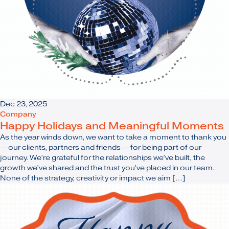
Dec 23, 2025
Company
Happy Holidays and Meaningful Moments
As the year winds down, we want to take a moment to thank you
— our clients, partners and friends — for being part of our
journey. We’re grateful for the relationships we’ve built, the
growth we’ve shared and the trust you’ve placed in our team.
None of the strategy, creativity or impact we aim […]