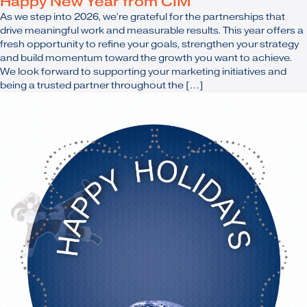
Happy New Year from CIM
As we step into 2026, we’re grateful for the partnerships that
drive meaningful work and measurable results. This year offers a
fresh opportunity to refine your goals, strengthen your strategy
and build momentum toward the growth you want to achieve.
We look forward to supporting your marketing initiatives and
being a trusted partner throughout the […]