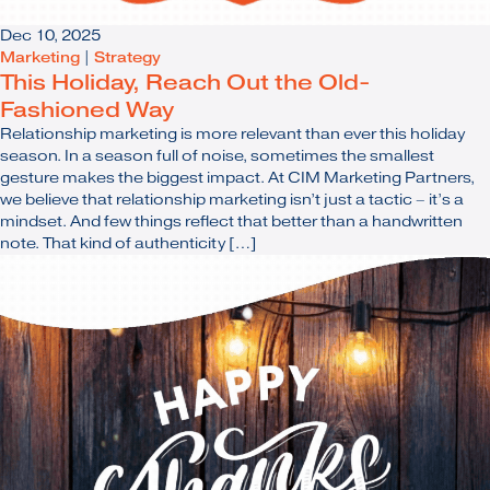
Dec 10, 2025
Marketing
|
Strategy
This Holiday, Reach Out the Old-
Fashioned Way
Relationship marketing is more relevant than ever this holiday
season. In a season full of noise, sometimes the smallest
gesture makes the biggest impact. At CIM Marketing Partners,
we believe that relationship marketing isn’t just a tactic – it’s a
mindset. And few things reflect that better than a handwritten
note. That kind of authenticity […]