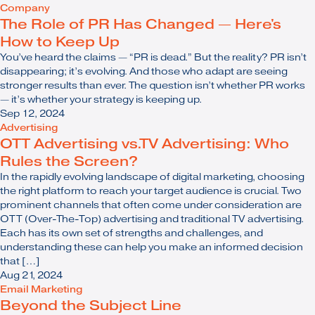
Company
The Role of PR Has Changed — Here's
How to Keep Up
You’ve heard the claims — “PR is dead.” But the reality? PR isn’t
disappearing; it’s evolving. And those who adapt are seeing
stronger results than ever. The question isn’t whether PR works
— it’s whether your strategy is keeping up.
Sep 12, 2024
Advertising
OTT Advertising vs.TV Advertising: Who
Rules the Screen?
In the rapidly evolving landscape of digital marketing, choosing
the right platform to reach your target audience is crucial. Two
prominent channels that often come under consideration are
OTT (Over-The-Top) advertising and traditional TV advertising.
Each has its own set of strengths and challenges, and
understanding these can help you make an informed decision
that […]
Aug 21, 2024
Email Marketing
Beyond the Subject Line