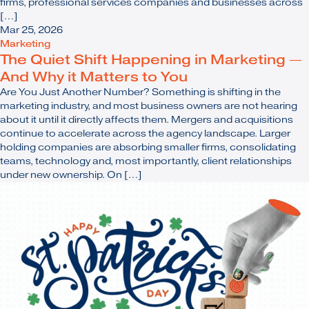
firms, professional services companies and businesses across
[…]
Mar 25, 2026
Marketing
The Quiet Shift Happening in Marketing —
And Why it Matters to You
Are You Just Another Number? Something is shifting in the
marketing industry, and most business owners are not hearing
about it until it directly affects them. Mergers and acquisitions
continue to accelerate across the agency landscape. Larger
holding companies are absorbing smaller firms, consolidating
teams, technology and, most importantly, client relationships
under new ownership. On […]