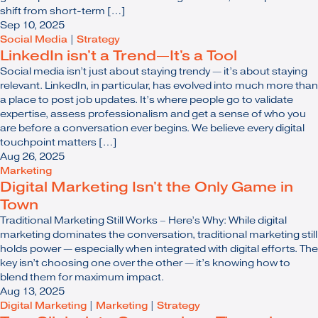
shift from short-term […]
Sep 10, 2025
Social Media
|
Strategy
LinkedIn isn't a Trend—It's a Tool
Social media isn’t just about staying trendy — it’s about staying
relevant. LinkedIn, in particular, has evolved into much more than
a place to post job updates. It’s where people go to validate
expertise, assess professionalism and get a sense of who you
are before a conversation ever begins. We believe every digital
touchpoint matters […]
Aug 26, 2025
Marketing
Digital Marketing Isn't the Only Game in
Town
Traditional Marketing Still Works – Here’s Why: While digital
marketing dominates the conversation, traditional marketing still
holds power — especially when integrated with digital efforts. The
key isn’t choosing one over the other — it’s knowing how to
blend them for maximum impact.
Aug 13, 2025
Digital Marketing
|
Marketing
|
Strategy