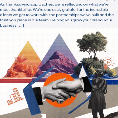
As Thanksgiving approaches, we’re reflecting on what we’re
most thankful for. We’re endlessly grateful for the incredible
clients we get to work with, the partnerships we’ve built and the
trust you place in our team. Helping you grow your brand, your
business […]