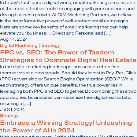
In today's fast-paced digital world, email marketing remains one
of the most effective tools for engaging with your audience and
driving business growth. At CIM Marketing Partners, we believe
in the transformative power of well-crafted email campaigns.
Here are some key benefits of email marketing that can help
elevate your business: 1. Direct and Personalized […]
Aug 14, 2024
Digital Marketing
|
Strategy
PPC vs. SEO: The Power of Tandem
Strategies to Dominate Digital Real Estate
In the digital marketing landscape, businesses often find
themselves at a crossroads: Should they invest in Pay-Per-Click
(PPC) advertising or Search Engine Optimization (SEO)? While
each strategy offers unique benefits, the true power lies in
leveraging both PPC and SEO together. By combining these two
approaches, businesses can maximize their digital real estate,
ensuring a […]
Jul 31, 2024
Strategy
Embrace a Winning Strategy! Unleashing
the Power of AI in 2024