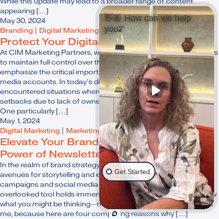
While this update may lead to a broader range of content
appearing […]
👋🏼 How can we help
May 30, 2024
you?
Branding
|
Digital Marketing
|
Online Marketing
Protect Your Digital Presence
At CIM Marketing Partners, we believe in empowering our clients
to maintain full control over their digital assets. We want to
emphasize the critical importance of owning your own social
media accounts. In today’s digital landscape, we've
encountered situations where businesses faced significant
setbacks due to lack of ownership over their online presence.
One particularly […]
May 1, 2024
Digital Marketing
|
Marketing
|
Online Marketing
|
Strategy
Elevate Your Branding Strategy: The
Power of Newsletters
In the realm of brand strategy, it's vital to explore innovative
Get Started
avenues for storytelling and engagement. While flashy
campaigns and social media ads have their place, one often
overlooked tool holds immense potential: the newsletter. I know
what you might be thinking—newsletters in 2024? But bear with
me, because here are four compelling reasons why […]