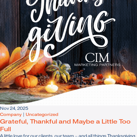
Nov 24, 2025
Company
|
Uncategorized
Grateful, Thankful and Maybe a Little Too
Full
A little love for our clients, our team – and all things Thanksgiving.