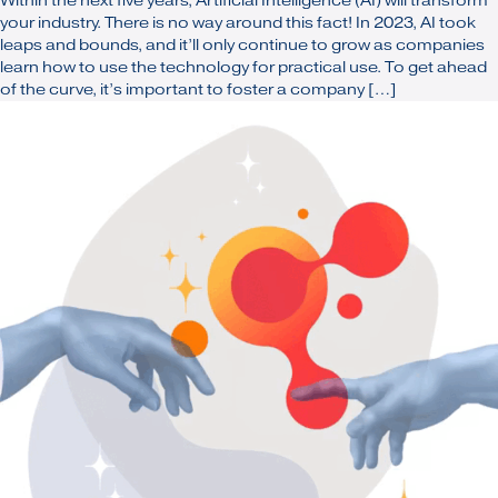
Within the next five years, Artificial Intelligence (AI) will transform
your industry. There is no way around this fact! In 2023, AI took
leaps and bounds, and it’ll only continue to grow as companies
learn how to use the technology for practical use. To get ahead
of the curve, it’s important to foster a company […]