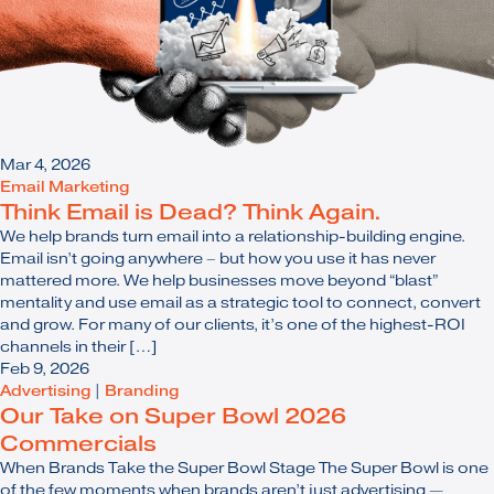
Mar 4, 2026
Email Marketing
Think Email is Dead? Think Again.
We help brands turn email into a relationship-building engine.
Email isn’t going anywhere – but how you use it has never
mattered more. We help businesses move beyond “blast”
mentality and use email as a strategic tool to connect, convert
and grow. For many of our clients, it’s one of the highest-ROI
channels in their […]
Feb 9, 2026
Advertising
|
Branding
Our Take on Super Bowl 2026
Commercials
When Brands Take the Super Bowl Stage The Super Bowl is one
of the few moments when brands aren’t just advertising —