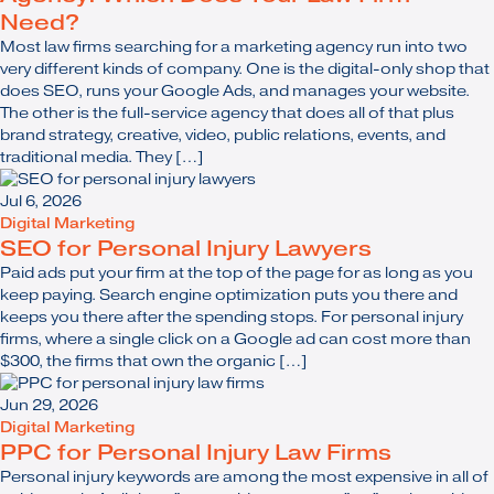
Need?
Most law firms searching for a marketing agency run into two
very different kinds of company. One is the digital-only shop that
does SEO, runs your Google Ads, and manages your website.
The other is the full-service agency that does all of that plus
brand strategy, creative, video, public relations, events, and
traditional media. They […]
Jul 6, 2026
Digital Marketing
SEO for Personal Injury Lawyers
Paid ads put your firm at the top of the page for as long as you
keep paying. Search engine optimization puts you there and
keeps you there after the spending stops. For personal injury
firms, where a single click on a Google ad can cost more than
$300, the firms that own the organic […]
Jun 29, 2026
Digital Marketing
PPC for Personal Injury Law Firms
Personal injury keywords are among the most expensive in all of