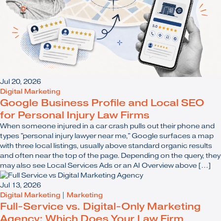
Jul 20, 2026
Digital Marketing
Google Business Profile and Local SEO
for Personal Injury Law Firms
When someone injured in a car crash pulls out their phone and
types "personal injury lawyer near me," Google surfaces a map
with three local listings, usually above standard organic results
and often near the top of the page. Depending on the query, they
may also see Local Services Ads or an AI Overview above […]
Jul 13, 2026
Digital Marketing
|
Marketing
Full-Service vs. Digital-Only Marketing
Agency: Which Does Your Law Firm