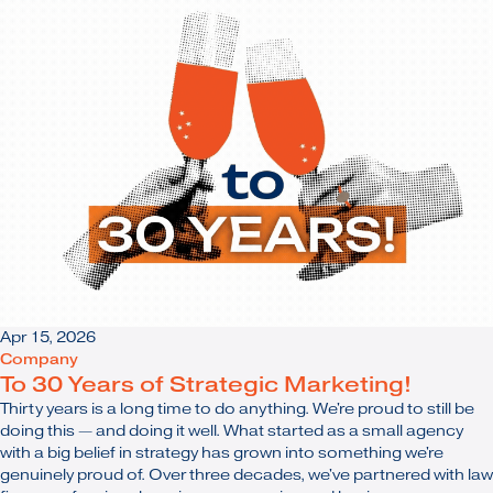
Apr 15, 2026
Company
To 30 Years of Strategic Marketing!
Thirty years is a long time to do anything. We're proud to still be
doing this — and doing it well. What started as a small agency
with a big belief in strategy has grown into something we're
genuinely proud of. Over three decades, we've partnered with law