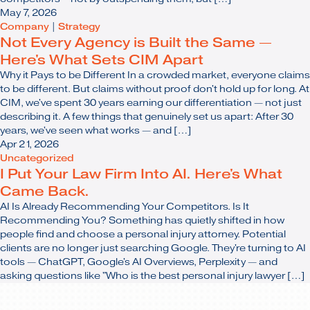
May 7, 2026
Company
|
Strategy
Not Every Agency is Built the Same —
Here's What Sets CIM Apart
Why it Pays to be Different In a crowded market, everyone claims
to be different. But claims without proof don't hold up for long. At
CIM, we've spent 30 years earning our differentiation — not just
describing it. A few things that genuinely set us apart: After 30
years, we've seen what works — and […]
Apr 21, 2026
Uncategorized
I Put Your Law Firm Into AI. Here's What
Came Back.
AI Is Already Recommending Your Competitors. Is It
Recommending You? Something has quietly shifted in how
people find and choose a personal injury attorney. Potential
clients are no longer just searching Google. They're turning to AI
tools — ChatGPT, Google's AI Overviews, Perplexity — and
asking questions like "Who is the best personal injury lawyer […]