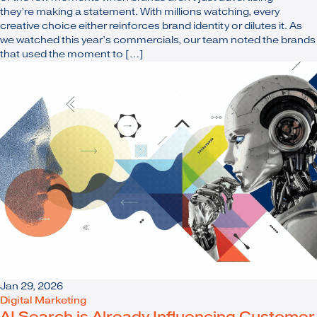
they’re making a statement. With millions watching, every
creative choice either reinforces brand identity or dilutes it. As
we watched this year’s commercials, our team noted the brands
that used the moment to […]
Jan 29, 2026
Digital Marketing
AI Search is Already Influencing Customer