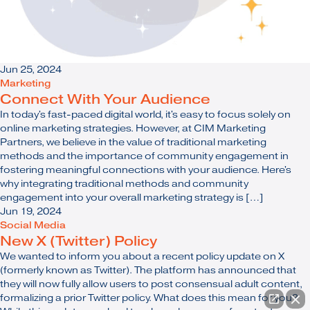
Jun 25, 2024
Marketing
Connect With Your Audience
In today's fast-paced digital world, it's easy to focus solely on
online marketing strategies. However, at CIM Marketing
Partners, we believe in the value of traditional marketing
methods and the importance of community engagement in
fostering meaningful connections with your audience. Here's
why integrating traditional methods and community
engagement into your overall marketing strategy is […]
Jun 19, 2024
Social Media
New X (Twitter) Policy
We wanted to inform you about a recent policy update on X
(formerly known as Twitter). The platform has announced that
they will now fully allow users to post consensual adult content,
formalizing a prior Twitter policy. What does this mean for you?