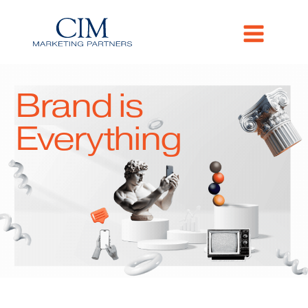
Brand is
Everything