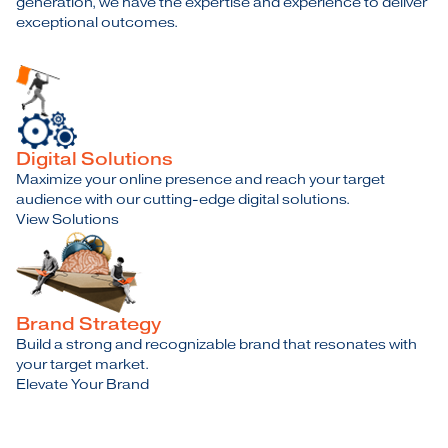
generation, we have the expertise and experience to deliver
exceptional outcomes.
Digital Solutions
Maximize your online presence and reach your target
audience with our cutting-edge digital solutions.
View Solutions
Brand Strategy
Build a strong and recognizable brand that resonates with
your target market.
Elevate Your Brand