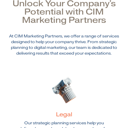
Unlock Your Company's
Potential with CIM
Marketing Partners
At CIM Marketing Partners, we offer a range of services
designed to help your company thrive. From strategic
planning to digital marketing, our team is dedicated to
delivering results that exceed your expectations.
Legal
Our strategic planning services help you