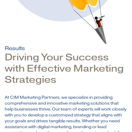
Results
Driving Your Success
with Effective Marketing
Strategies
At CIM Marketing Partners, we specialize in providing
comprehensive and innovative marketing solutions that
help businesses thrive. Our team of experts will work closely
with you to develop a customized strategy that aligns with
your goals and drives tangible results. Whether you need
assistance with digital marketing, branding or lead