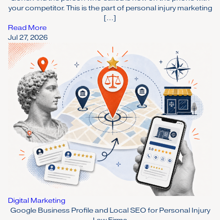
your competitor. This is the part of personal injury marketing
[…]
Read More
Jul 27, 2026
Digital Marketing
Google Business Profile and Local SEO for Personal Injury