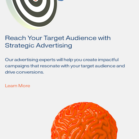
Reach Your Target Audience with
Strategic Advertising
Our advertising experts will help you create impactful
campaigns that resonate with your target audience and
drive conversions.
Learn More