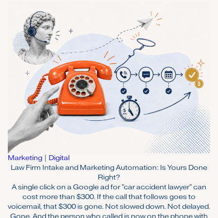
Marketing
|
Digital
Law Firm Intake and Marketing Automation: Is Yours Done
Right?
A single click on a Google ad for "car accident lawyer" can
cost more than $300. If the call that follows goes to
voicemail, that $300 is gone. Not slowed down. Not delayed.
Gone. And the person who called is now on the phone with