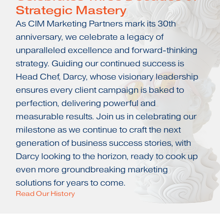
Strategic Mastery
As CIM Marketing Partners mark its 30th
anniversary, we celebrate a legacy of
unparalleled excellence and forward-thinking
strategy. Guiding our continued success is
Head Chef, Darcy, whose visionary leadership
ensures every client campaign is baked to
perfection, delivering powerful and
measurable results. Join us in celebrating our
milestone as we continue to craft the next
generation of business success stories, with
Darcy looking to the horizon, ready to cook up
even more groundbreaking marketing
solutions for years to come.
Read Our History