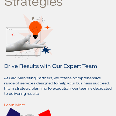
Strategies
Drive Results with Our Expert Team
At CIM Marketing Partners, we offer a comprehensive
range of services designed to help your business succeed.
From strategic planning to execution, our team is dedicated
to delivering results.
Learn More