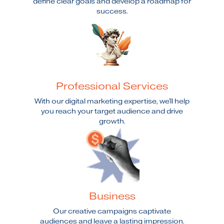
define clear goals and develop a roadmap for
success.
Professional Services
With our digital marketing expertise, we'll help
you reach your target audience and drive
growth.
Business
Our creative campaigns captivate
audiences and leave a lasting impression.