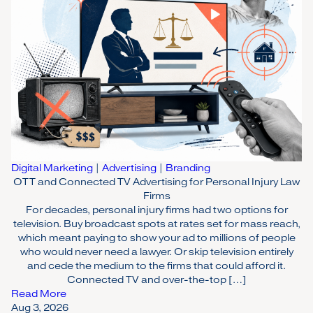
Digital Marketing
|
Advertising
|
Branding
OTT and Connected TV Advertising for Personal Injury Law
Firms
For decades, personal injury firms had two options for
television. Buy broadcast spots at rates set for mass reach,
which meant paying to show your ad to millions of people
who would never need a lawyer. Or skip television entirely
and cede the medium to the firms that could afford it.
Connected TV and over-the-top […]
Read More
Aug 3, 2026