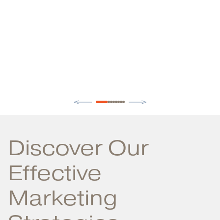
Discover Our
Effective
Marketing