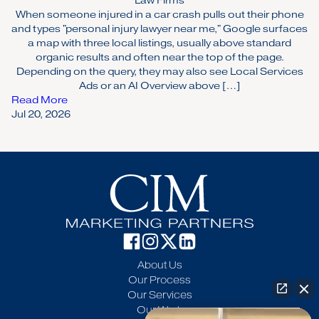
Law Firms
When someone injured in a car crash pulls out their phone
and types "personal injury lawyer near me," Google surfaces
a map with three local listings, usually above standard
organic results and often near the top of the page.
Depending on the query, they may also see Local Services
Ads or an AI Overview above […]
Read More
Jul 20, 2026
About Us
Our Process
Our Services
Our Work