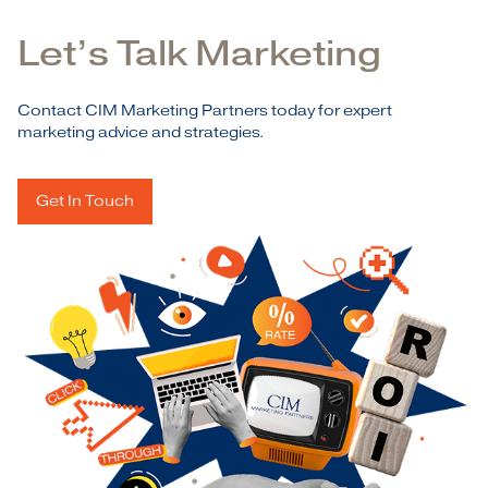
Let’s Talk Marketing
Contact CIM Marketing Partners today for expert
marketing advice and strategies.
Get In Touch