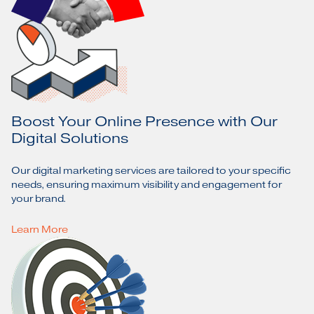
Boost Your Online Presence with Our
Digital Solutions
Our digital marketing services are tailored to your specific
needs, ensuring maximum visibility and engagement for
your brand.
Learn More