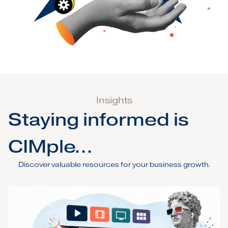
Insights
Staying informed is
CIMple...
Discover valuable resources for your business growth.