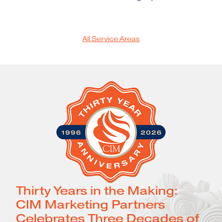
All Service Areas
Thirty Years in the Making:
CIM Marketing Partners
Celebrates Three Decades of