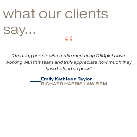
what our clients
say...
“
"Amazing
people
who
make
marketing
CIMple!
I
love
working
with
this
team
and
truly
appreciate
how
much
they
have
helped
us
grow."
Emily Kathleen Taylor
RICHARD HARRIS LAW FIRM