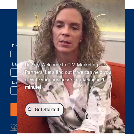
Subscribe to our newsletter
Hi 👋🏼 Welcome to CIM Marketing
Partners. Let's find out if we can help you
elevate your business's marketing in
1
minute!
Get Started