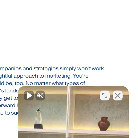
 companies and strategies simply won’t work
ghtful approach to marketing. You’re
ld be, too. No matter what types of
’s landscape looks like, CIM Marketing
get to the top and stay there. We work
forward looking, adaptable and intelligent.
te to success…the way you define it.