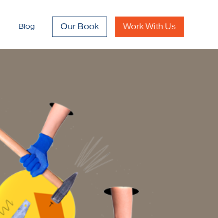
Our Book
Work With Us
Blog