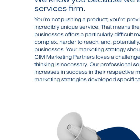
services firm.
You’re not pushing a product; you’re prov
incredibly unique service. That means th
businesses offers a particularly difficult m
complex, harder to reach, and, potentiall
businesses. Your marketing strategy shou
CIM Marketing Partners loves a challenge, 
thinking is necessary. Our professional s
increases in success in their respective 
marketing strategies developed specifical