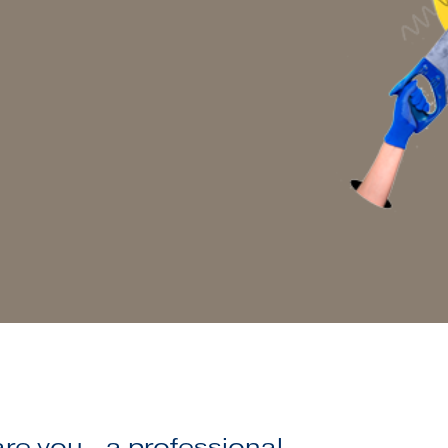
e you...a professional