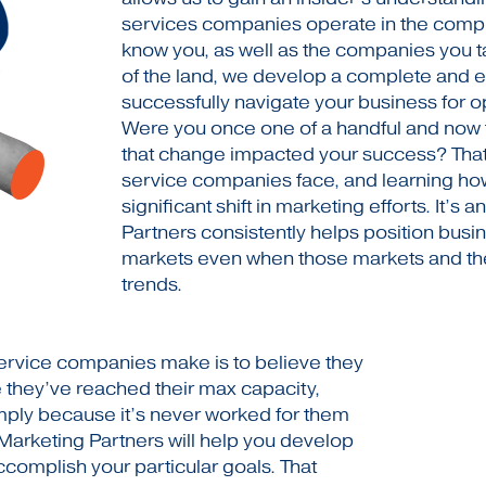
services companies operate in the compl
know you, as well as the companies you 
of the land, we develop a complete and eff
successfully navigate your business for op
Were you once one of a handful and now 
that change impacted your success? Tha
service companies face, and learning how
significant shift in marketing efforts. It’s 
Partners consistently helps position busin
markets even when those markets and the
trends.
rvice companies make is to believe they
 they’ve reached their max capacity,
mply because it’s never worked for them
 Marketing Partners will help you develop
complish your particular goals. That