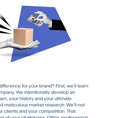
ference for your brand? First, we’ll learn
ompany. We intentionally develop an
am, your history and your ultimate
nd meticulous market research. We’ll not
r clients and your competition. That
ng of your challenges. Often, professional