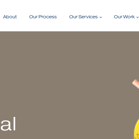
About
Our Process
Our Services
Our Work
al