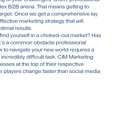
ex B2B arena. That means getting to
target. Once we get a comprehensive lay
ective marketing strategy that will
timal results.
find yourself in a choked-out market? Has
t’s a common obstacle professional
 to navigate your new world requires a
an incredibly difficult task. CIM Marketing
esses at the top of their respective
 players change faster than social media