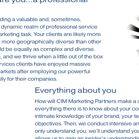
iding a valuable and, sometimes,
e dynamic realm of professional service
arketing task. Your clients are likely more
y, more geographically diverse than other
ld be equally as complex and diverse.
and we thrive when a little out of the box
ervices clients have enjoyed massive
markets after employing our powerful
ly for their companies.
Everything about you
How will CIM Marketing Partners make a dif
everything there is to know about your c
intimate knowledge of your brand, your te
objectives. Then, we conduct intensive a
only understand you; we’ll understand you
allows us to gain an insider’s understandi