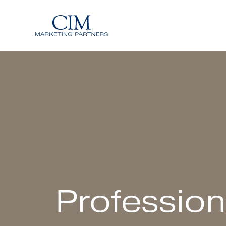
Profession