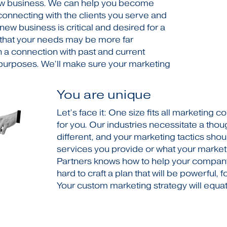
ew business. We can help you become
onnecting with the clients you serve and
 new business is critical and desired for a
 that your needs may be more far
 a connection with past and current
l purposes. We’ll make sure your marketing
You are unique
Let’s face it: One size fits all marketing
for you. Our industries necessitate a thou
different, and your marketing tactics shou
services you provide or what your market
Partners knows how to help your company 
hard to craft a plan that will be powerful, 
Your custom marketing strategy will equa