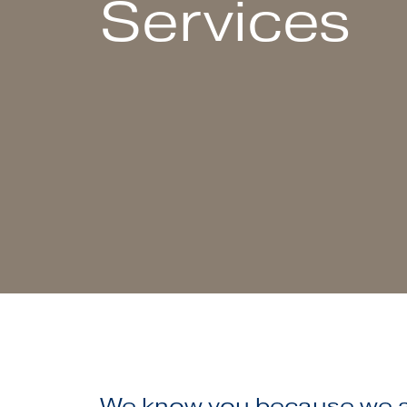
Services
We know you because we ar