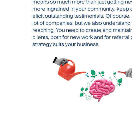
means so much more than just getting n
more ingrained in your community, keep c
elicit outstanding testimonials. Of course,
lot of companies, but we also understand
reaching. You need to create and maintain
clients, both for new work and for referra
strategy suits your business.