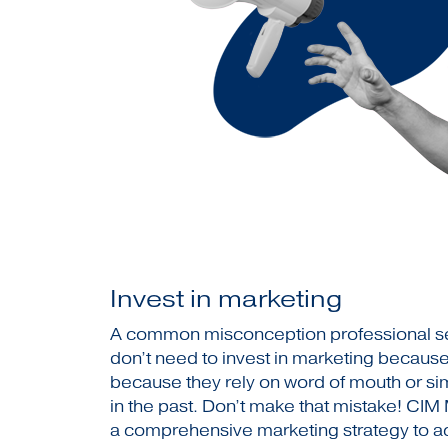
Invest in marketing
A common misconception professional se
don’t need to invest in marketing because
because they rely on word of mouth or si
in the past. Don’t make that mistake! CIM
a comprehensive marketing strategy to ac