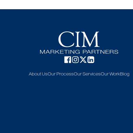
About Us
Our Process
Our Services
Our Work
Blog