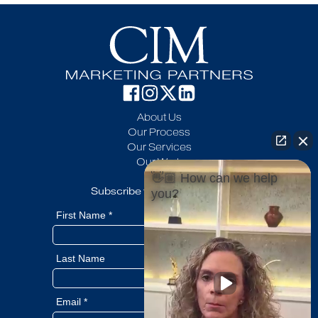
About Us
Our Process
Our Services
Our Work
Blog
👋🏼 How can we help
Subscribe to our newsletter
you?