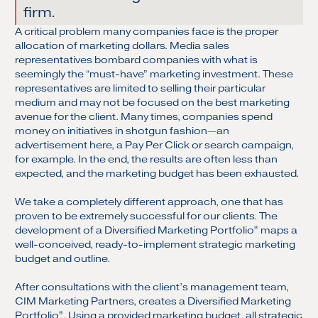
firm.
A critical problem many companies face is the proper
allocation of marketing dollars. Media sales
representatives bombard companies with what is
seemingly the “must-have” marketing investment. These
representatives are limited to selling their particular
medium and may not be focused on the best marketing
avenue for the client. Many times, companies spend
money on initiatives in shotgun fashion—an
advertisement here, a Pay Per Click or search campaign,
for example. In the end, the results are often less than
expected, and the marketing budget has been exhausted.
We take a completely different approach, one that has
proven to be extremely successful for our clients. The
development of a Diversified Marketing Portfolio
maps a
®
well-conceived, ready-to-implement strategic marketing
budget and outline.
After consultations with the client’s management team,
CIM Marketing Partners, creates a Diversified Marketing
Portfolio
. Using a provided marketing budget, all strategic
®