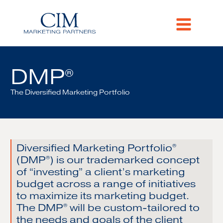
DMP
®
The Diversified Marketing Portfolio
Diversified Marketing Portfolio
®
(DMP
) is our trademarked concept
®
of “investing” a client’s marketing
budget across a range of initiatives
to maximize its marketing budget.
The DMP
will be custom-tailored to
®
the needs and goals of the client