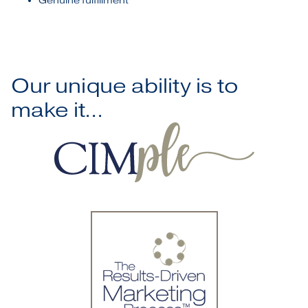
Genuine fulfillment
Our unique ability is to
make it...