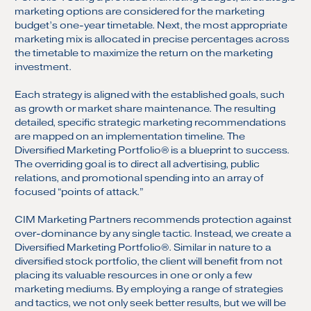
marketing options are considered for the marketing
budget’s one-year timetable. Next, the most appropriate
marketing mix is allocated in precise percentages across
the timetable to maximize the return on the marketing
investment.
Each strategy is aligned with the established goals, such
as growth or market share maintenance. The resulting
detailed, specific strategic marketing recommendations
are mapped on an implementation timeline. The
Diversified Marketing Portfolio® is a blueprint to success.
The overriding goal is to direct all advertising, public
relations, and promotional spending into an array of
focused “points of attack.”
CIM Marketing Partners recommends protection against
over-dominance by any single tactic. Instead, we create a
Diversified Marketing Portfolio®. Similar in nature to a
diversified stock portfolio, the client will benefit from not
placing its valuable resources in one or only a few
marketing mediums. By employing a range of strategies
and tactics, we not only seek better results, but we will be