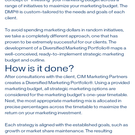
range of initiatives to maximize your marketing budget. The
DMP® is custom-tailored to the needs and goals of each
client.
To avoid spending marketing dollars in random initiatives,
we take a completely different approach, one that has
proven to be extremely successful for our clients. The
development of a Diversified Marketing Portfolio® maps a
well-conceived, ready-to-implement strategic marketing
budget and outline.
How is it done?
After consultations with the client, CIM Marketing Partners
creates a Diversified Marketing Portfolio®. Using a provided
marketing budget, all strategic marketing options are
considered for the marketing budget’s one-year timetable.
Next, the most appropriate marketing mix is allocated in
precise percentages across the timetable to maximize the
return on your marketing investment.
Each strategy is aligned with the established goals, such as
growth or market share maintenance. The resulting