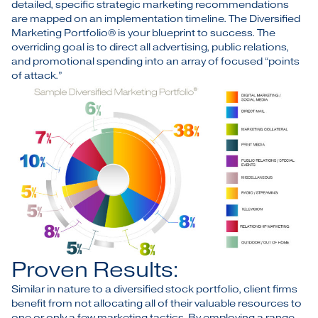
detailed, specific strategic marketing recommendations
are mapped on an implementation timeline. The Diversified
Marketing Portfolio® is your blueprint to success. The
overriding goal is to direct all advertising, public relations,
and promotional spending into an array of focused “points
of attack.”
Proven Results:
Similar in nature to a diversified stock portfolio, client firms
benefit from not allocating all of their valuable resources to
one or only a few marketing tactics. By employing a range