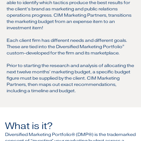
able to identify which tactics produce the best results for
the client’s brand as marketing and public relations
operations progress. CIM Marketing Partners, transitions
the marketing budget from an expense item to an
investment item!
Each client firm has different needs and different goals.
These are tied into the Diversified Marketing Portfolio
®
custom-developed for the firm and its marketplace.
Prior to starting the research and analysis of allocating the
next twelve months’ marketing budget, a specific budget
figure must be supplied by the client. CIM Marketing
Partners, then maps out exact recommendations,
including a timeline and budget.
What is it?
Diversified Marketing Portfolio® (DMP®) is the trademarked
concept of “investing” your marketing budget across a