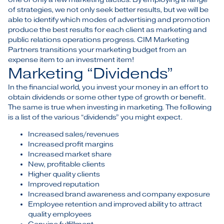
of strategies, we not only seek better results, but we will be
able to identify which modes of advertising and promotion
produce the best results for each client as marketing and
public relations operations progress. CIM Marketing
Partners transitions your marketing budget from an
expense item to an investment item!
Marketing “Dividends”
In the financial world, you invest your money in an effort to
obtain dividends or some other type of growth or benefit.
The same is true when investing in marketing. The following
is a list of the various “dividends” you might expect.
Increased sales/revenues
Increased profit margins
Increased market share
New, profitable clients
Higher quality clients
Improved reputation
Increased brand awareness and company exposure
Employee retention and improved ability to attract
quality employees