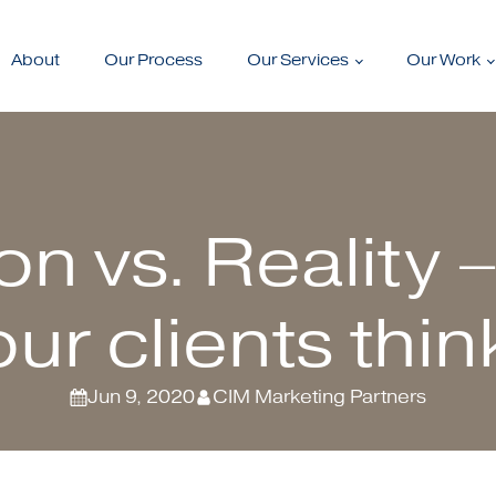
About
Our Process
Our Services
Our Work
on vs. Reality 
our clients thin
Jun 9, 2020
CIM Marketing Partners