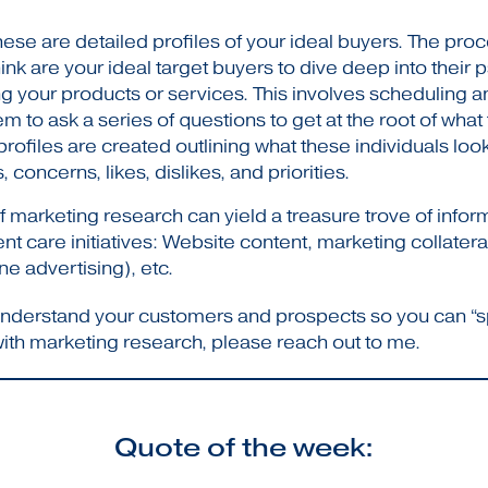
ese are detailed profiles of your ideal buyers. The proce
nk are your ideal target buyers to dive deep into their 
 your products or services. This involves scheduling 
m to ask a series of questions to get at the root of wha
rofiles are created outlining what these individuals loo
 concerns, likes, dislikes, and priorities.
 marketing research can yield a treasure trove of infor
 care initiatives: Website content, marketing collateral
e advertising), etc.
d understand your customers and prospects so you can “s
with marketing research, please reach out to me.
Quote of the week: