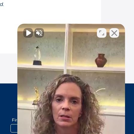
d.
Subscribe to our newsletter