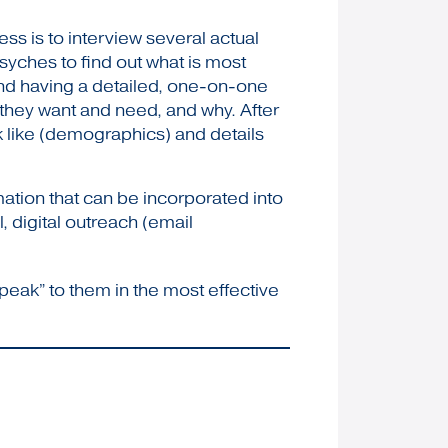
ss is to interview several actual
psyches to find out what is most
and having a detailed, one-on-one
t they want and need, and why. After
k like (demographics) and details
mation that can be incorporated into
, digital outreach (email
peak” to them in the most effective