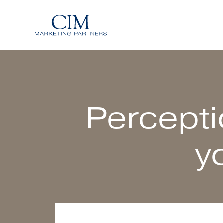
Percepti
y