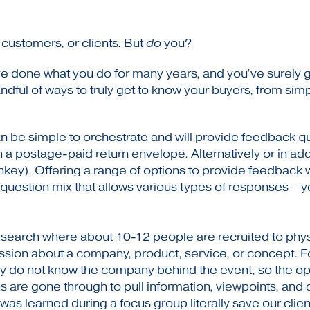
customers, or clients. But
do
you?
done what you do for many years, and you’ve surely gott
andful of ways to truly get to know your buyers, from sim
 be simple to orchestrate and will provide feedback qu
h a postage-paid return envelope. Alternatively or in add
key). Offering a range of options to provide feedback wi
 question mix that allows various types of responses 
esearch where about 10-12 people are recruited to physic
ssion about a company, product, service, or concept. 
ually do not know the company behind the event, so the
s are gone through to pull information, viewpoints, and 
was learned during a focus group literally save our clie