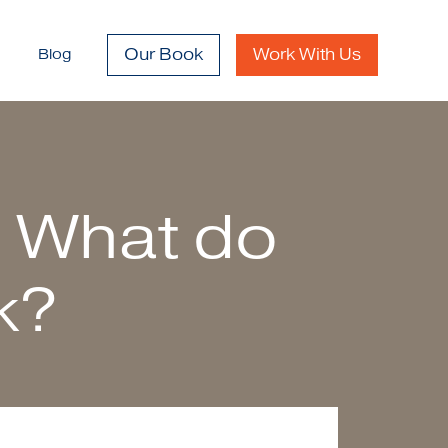
Our Book
Work With Us
Blog
– What do
k?