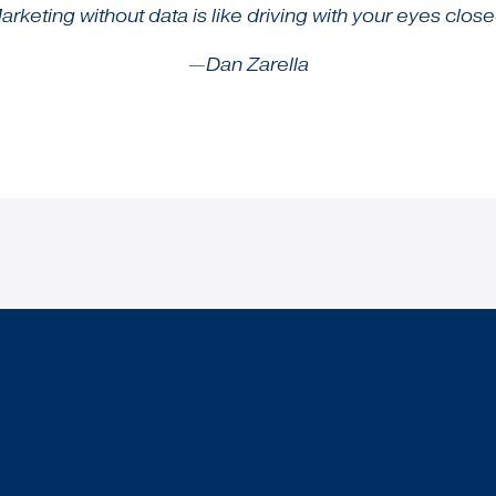
arketing without data is like driving with your eyes close
—Dan Zarella