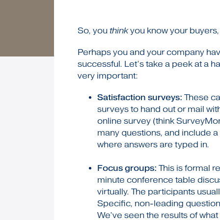
So, you
think
you know your buyers, 
Perhaps you and your company have 
successful. Let’s take a peek at a h
very important:
Satisfaction surveys:
These can
surveys to hand out or mail wit
online survey (think SurveyMon
many questions, and include a
where answers are typed in.
Focus groups:
This is formal r
minute conference table discu
virtually. The participants us
Specific, non-leading question
We’ve seen the results of what 