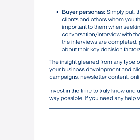
Buyer personas:
Simply put, th
clients and others whom you thi
important to them when seeking
conversation/interview with the
the interviews are completed, p
about their key decision factors,
The insight gleaned from any type of
your business development and client
campaigns, newsletter content, onlin
Invest in the time to truly know an
way possible. If you need any help 