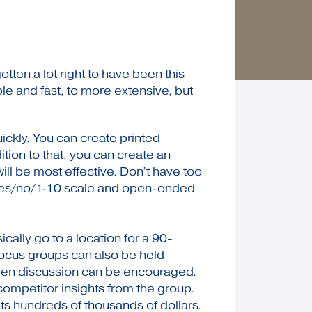
en a lot right to have been this
ple and fast, to more extensive, but
ickly. You can create printed
ition to that, you can create an
ll be most effective. Don’t have too
– yes/no/1-10 scale and open-ended
ally go to a location for a 90-
Focus groups can also be held
 open discussion can be encouraged.
competitor insights from the group.
nts hundreds of thousands of dollars.