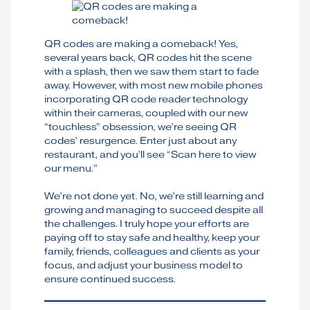
QR codes are making a comeback! Yes,
several years back, QR codes hit the scene
with a splash, then we saw them start to fade
away. However, with most new mobile phones
incorporating QR code reader technology
within their cameras, coupled with our new
“touchless” obsession, we’re seeing QR
codes’ resurgence. Enter just about any
restaurant, and you’ll see “Scan here to view
our menu.”
We’re not done yet. No, we’re still learning and
growing and managing to succeed despite all
the challenges. I truly hope your efforts are
paying off to stay safe and healthy, keep your
family, friends, colleagues and clients as your
focus, and adjust your business model to
ensure continued success.