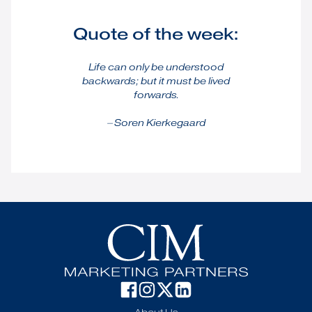
Quote of the week:
Life can only be understood
backwards; but it must be lived
forwards.
⏤ Soren Kierkegaard