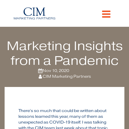
Marketing Insights
from a Pandemic
Nov 10, 2020
CIM Marketing Partners
There’s so much that could be written about
lessons learned this year, many of them as
unexpected as COVID-19 itself. I was talking
with the CIM team last week about that topic,