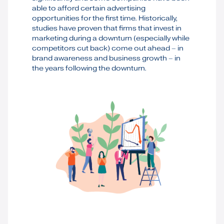
able to afford certain advertising
opportunities for the first time. Historically,
studies have proven that firms that invest in
marketing during a downturn (especially while
competitors cut back) come out ahead – in
brand awareness and business growth – in
the years following the downturn.