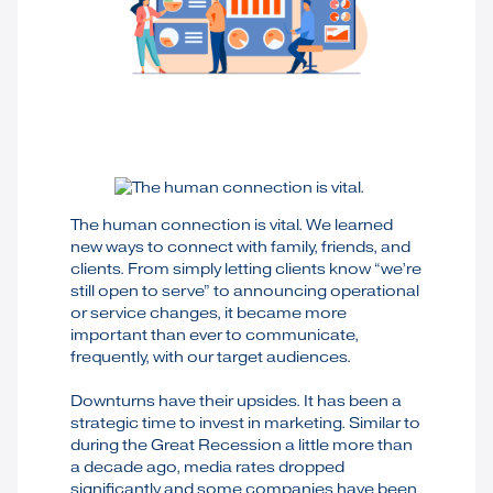
The human connection is vital. We learned
new ways to connect with family, friends, and
clients. From simply letting clients know “we’re
still open to serve” to announcing operational
or service changes, it became more
important than ever to communicate,
frequently, with our target audiences.
Downturns have their upsides. It has been a
strategic time to invest in marketing. Similar to
during the Great Recession a little more than
a decade ago, media rates dropped
significantly and some companies have been