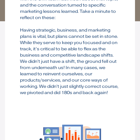
and the conversation turned to specific
marketing lessons learned. Take a minute to
reflect on these:
Having strategic, business, and marketing
plans is vital, but plans cannot be set in stone.
While they serve to keep you focused and on
track, it’s critical to be able to flex as the
business and competitive landscape shifts.
We didn’t just have a shift, the ground fell out
from underneath us! In many cases, we
learned to reinvent ourselves, our
products/services, and our core ways of
working. We didn’t just slightly correct course,
we pivoted and did 180s and back again!