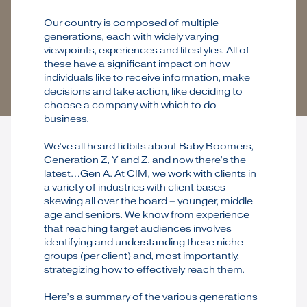
Our country is composed of multiple
generations, each with widely varying
viewpoints, experiences and lifestyles. All of
these have a significant impact on how
individuals like to receive information, make
decisions and take action, like deciding to
choose a company with which to do
business.
We’ve all heard tidbits about Baby Boomers,
Generation Z, Y and Z, and now there’s the
latest…Gen A. At CIM, we work with clients in
a variety of industries with client bases
skewing all over the board – younger, middle
age and seniors. We know from experience
that reaching target audiences involves
identifying and understanding these niche
groups (per client) and, most importantly,
strategizing how to effectively reach them.
Here’s a summary of the various generations