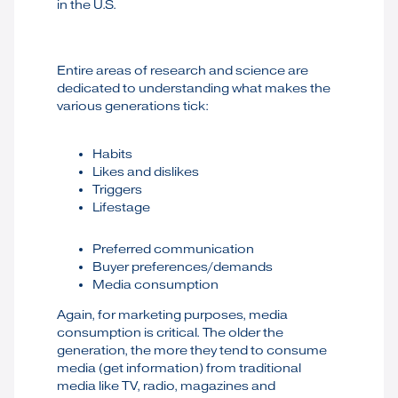
in the U.S.
Entire areas of research and science are
dedicated to understanding what makes the
various generations tick:
Habits
Likes and dislikes
Triggers
Lifestage
Preferred communication
Buyer preferences/demands
Media consumption
Again, for marketing purposes, media
consumption is critical. The older the
generation, the more they tend to consume
media (get information) from traditional
media like TV, radio, magazines and