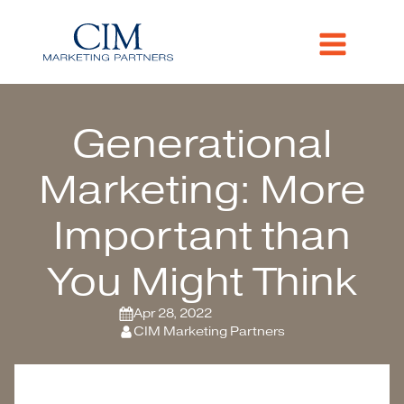
Generational
Marketing: More
Important than
You Might Think
Apr 28, 2022
CIM Marketing Partners