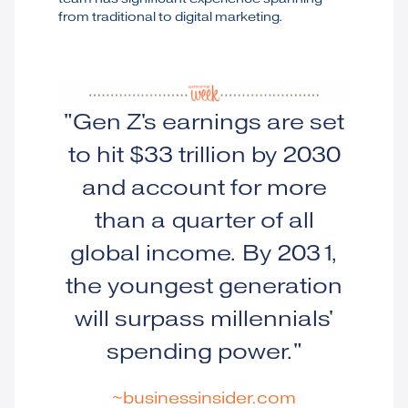
from traditional to digital marketing.
"Gen Z's earnings are set
to hit $33 trillion by 2030
and account for more
than a quarter of all
global income. By 2031,
the youngest generation
will surpass millennials'
spending power."
~businessinsider.com