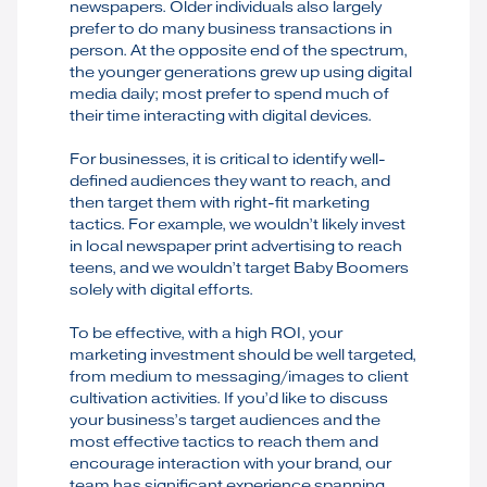
newspapers. Older individuals also largely
prefer to do many business transactions in
person. At the opposite end of the spectrum,
the younger generations grew up using digital
media daily; most prefer to spend much of
their time interacting with digital devices.
For businesses, it is critical to identify well-
defined audiences they want to reach, and
then target them with right-fit marketing
tactics. For example, we wouldn’t likely invest
in local newspaper print advertising to reach
teens, and we wouldn’t target Baby Boomers
solely with digital efforts.
To be effective, with a high ROI, your
marketing investment should be well targeted,
from medium to messaging/images to client
cultivation activities. If you’d like to discuss
your business’s target audiences and the
most effective tactics to reach them and
encourage interaction with your brand, our
team has significant experience spanning