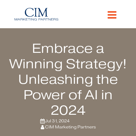
Embrace a
Winning Strategy!
Unleashing the
Power of AI in
2024
Jul 31, 2024
CIM Marketing Partners