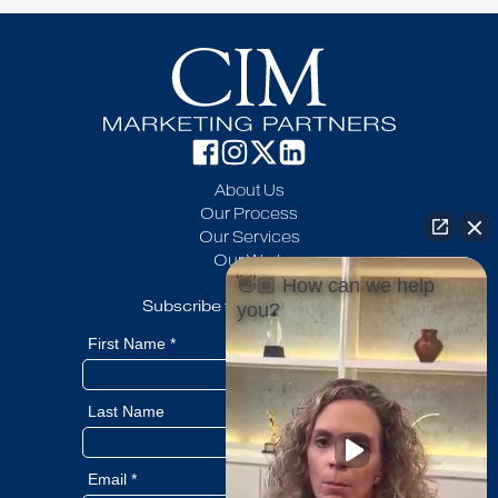
About Us
Our Process
Our Services
Our Work
Blog
👋🏼 How can we help
Subscribe to our newsletter
you?