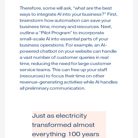
Therefore, some will ask, “what are the best
ways to integrate AI into your business?” First,
brainstorm how automation can save your
business time, money and resources. Next,
outline a “Pilot Program” to incorporate
small-scale AI into essential parts of your
business operations. For example, an AI-
powered chatbot on your website can handle
a vast number of customer queries in real
time, reducing the need for large customer
service teams. This can free up your staff
(resources) to focus their time on other
revenue-generating activities while AI handles
all preliminary communication.
Just as electricity
transformed almost
everything 100 years