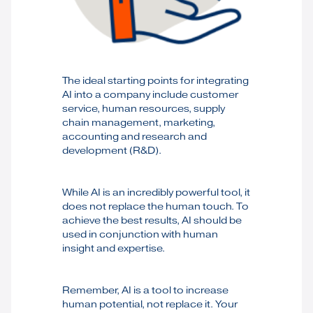
The ideal starting points for integrating
AI into a company include customer
service, human resources, supply
chain management, marketing,
accounting and research and
development (R&D).
While AI is an incredibly powerful tool, it
does not replace the human touch. To
achieve the best results, AI should be
used in conjunction with human
insight and expertise.
Remember, AI is a tool to increase
human potential, not replace it. Your