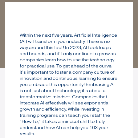
Within the next five years, Artificial Intelligence
(AI) will transform your industry. There is no
way around this fact! In 2023, AI took leaps
and bounds, and it’ll only continue to grow as
companies learn how to use the technology
for practical use. To get ahead of the curve,
it’s important to foster a company culture of
innovation and continuous learning to ensure
you embrace this opportunity! Embracing AI
is not just about technology; it’s about a
transformative mindset. Companies that
integrate AI effectively will see exponential
growth and efficiency. While investing in
training programs can teach your staff the
“How To,” it takes a mindset shift to truly
understand how AI can help you 10X your
results.