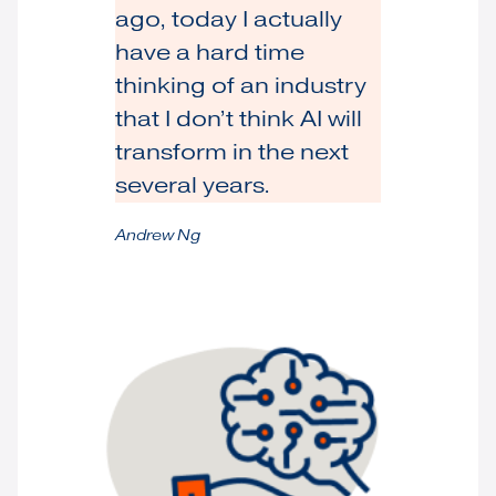
ago, today I actually
have a hard time
thinking of an industry
that I don’t think AI will
transform in the next
several years.
Andrew Ng