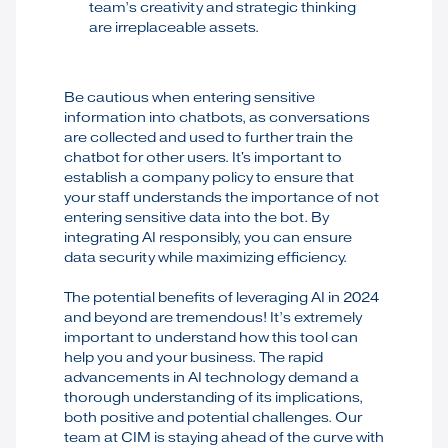
team’s creativity and strategic thinking
are irreplaceable assets.
Be cautious when entering sensitive
information into chatbots, as conversations
are collected and used to further train the
chatbot for other users. It's important to
establish a company policy to ensure that
your staff understands the importance of not
entering sensitive data into the bot. By
integrating AI responsibly, you can ensure
data security while maximizing efficiency.
The potential benefits of leveraging AI in 2024
and beyond are tremendous! It’s extremely
important to understand how this tool can
help you and your business. The rapid
advancements in AI technology demand a
thorough understanding of its implications,
both positive and potential challenges. Our
team at CIM is staying ahead of the curve with