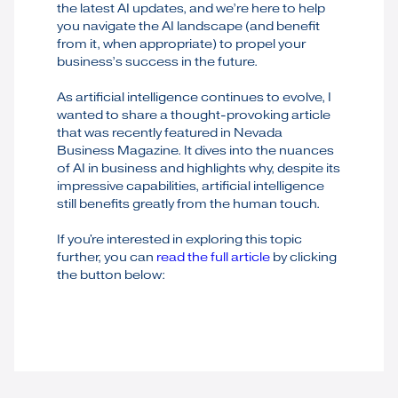
the latest AI updates, and we’re here to help
you navigate the AI landscape (and benefit
from it, when appropriate) to propel your
business’s success in the future.
As artificial intelligence continues to evolve, I
wanted to share a thought-provoking article
that was recently featured in Nevada
Business Magazine. It dives into the nuances
of AI in business and highlights why, despite its
impressive capabilities, artificial intelligence
still benefits greatly from the human touch.
If you're interested in exploring this topic
further, you can
read the full article
by clicking
the button below: