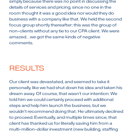
simply because there was no point in discussing the
details of services and pricing, since no one in the
room thought it was a good idea nor would they do
business with a company like that. We held the second
focus group shortly thereafter; this was the group of
non-clients without any tie to our CPA client. We were
amazed…we got the same kinds of negative
comments.
RESULTS
Our client was devastated, and seemed to take it
personally, like we had shut down his idea and taken his
dream away. Of course, that wasn’t our intention. We
told him we could certainly proceed with additional
steps and help him launch the business, but we
wouldn’t recommend doing that. He ultimately declined
to proceed. Eventually, and multiple times since, that
client has thanked us for literally saving him from a
multi-million-dollar investment (new building, staffing