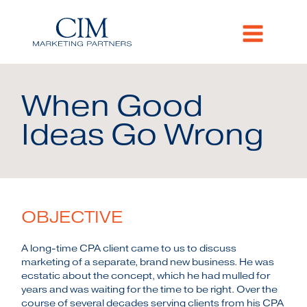
When Good
Ideas Go Wrong
OBJECTIVE
A long-time CPA client came to us to discuss
marketing of a separate, brand new business. He was
ecstatic about the concept, which he had mulled for
years and was waiting for the time to be right. Over the
course of several decades serving clients from his CPA