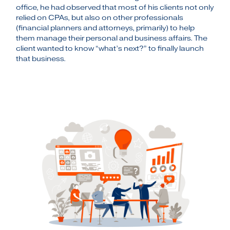
office, he had observed that most of his clients not only
relied on CPAs, but also on other professionals
(financial planners and attorneys, primarily) to help
them manage their personal and business affairs. The
client wanted to know “what’s next?” to finally launch
that business.