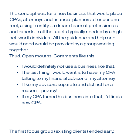
The concept was for a new business that would place
CPAs, attorneys and financial planners all under one
roof, a single entity…a dream team of professionals
and experts in all the facets typically needed by a high-
net-worth individual. All the guidance and help one
would need would be provided by a group working
together.
Thud. Open mouths. Comments like this:
I would definitely
not
use a business like that.
The last thing I would want is to have my CPA
talking to my financial advisor or my attorney.
I like my advisors separate and distinct for a
reason – privacy!
If my CPA turned his business into that, I’d find a
new CPA.
The first focus group (existing clients) ended early,