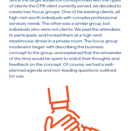
Since the target audience corresponded with the types
of clients the CPA client currently served, we decided to
create two focus groups: One of his existing clients, all
high-net-worth individuals with complex professional
services needs. The other was a similar group, but
individuals who were not clients. We paid the attendees
to participate, and hosted them at a high-end
steakhouse dinner in a private room. The focus group
moderator began with describing the business
concept to the group, and explained that the remainder
of the time would be spent to solicit their thoughts and
feedback on the concept. Of course, we had a well-
planned agenda and non-leading questions outlined
for use.