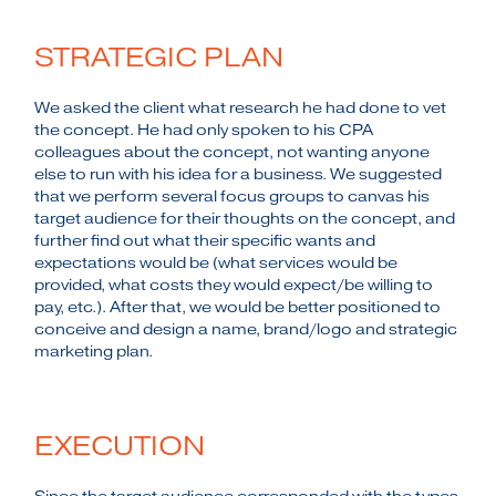
STRATEGIC PLAN
We asked the client what research he had done to vet
the concept. He had only spoken to his CPA
colleagues about the concept, not wanting anyone
else to run with his idea for a business. We suggested
that we perform several focus groups to canvas his
target audience for their thoughts on the concept, and
further find out what their specific wants and
expectations would be (what services would be
provided, what costs they would expect/be willing to
pay, etc.). After that, we would be better positioned to
conceive and design a name, brand/logo and strategic
marketing plan.
EXECUTION